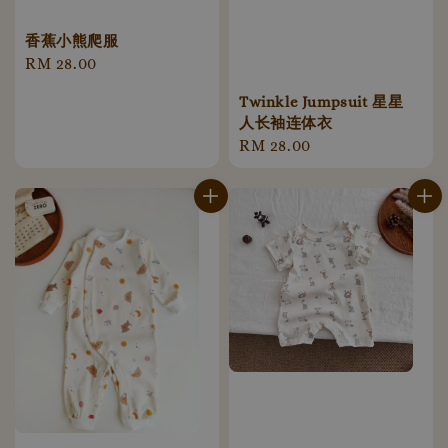
香蕉小熊爬服
Regular
RM 28.00
price
Twinkle Jumpsuit 星星
人长袖连体衣
Regular
RM 28.00
price