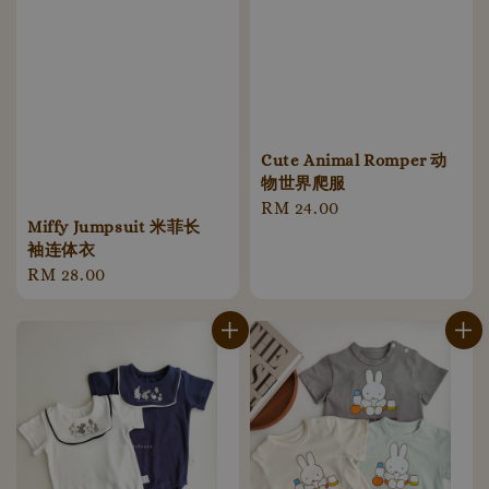
Cute Animal Romper 动
物世界爬服
Regular
RM 24.00
Miffy Jumpsuit 米菲长
price
袖连体衣
Regular
RM 28.00
price