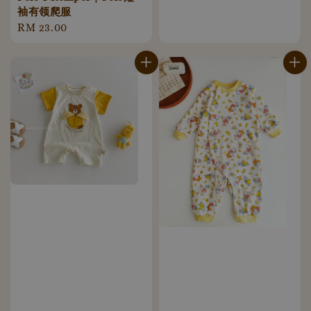
price
袖有领爬服
Regular
RM 23.00
price