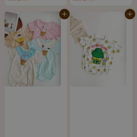
price
price