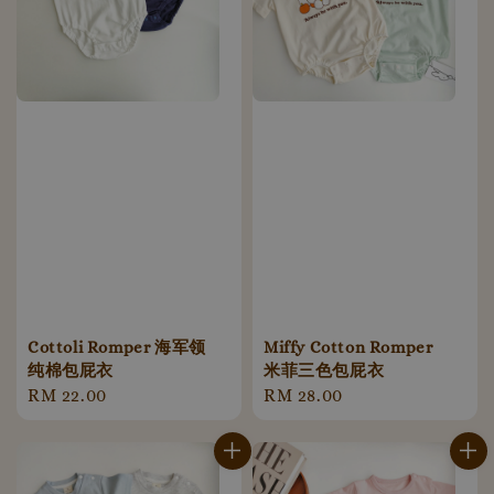
Cottoli Romper 海军领
Miffy Cotton Romper
纯棉包屁衣
米菲三色包屁衣
Regular
RM 22.00
Regular
RM 28.00
price
price