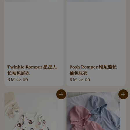
Twinkle Romper 星星人
Pooh Romper 维尼熊长
长袖包屁衣
袖包屁衣
Regular
RM 22.00
Regular
RM 22.00
price
price