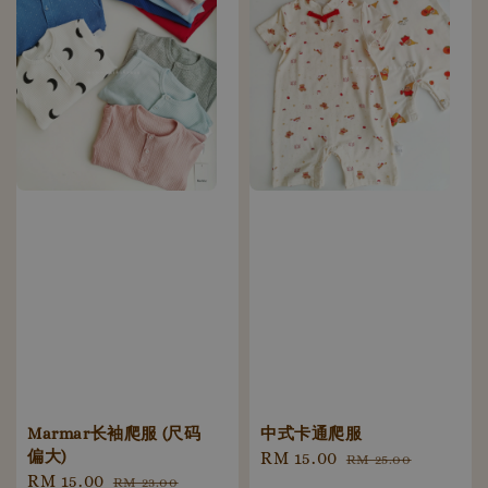
Marmar长袖爬服 (尺码
中式卡通爬服
偏大)
Sale
RM 15.00
Regular
RM 25.00
Sale
RM 15.00
Regular
RM 23.00
price
price