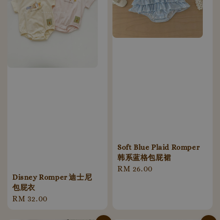
Soft Blue Plaid Romper
韩系蓝格包屁裙
Regular
RM 26.00
Disney Romper 迪士尼
price
包屁衣
Regular
RM 32.00
price