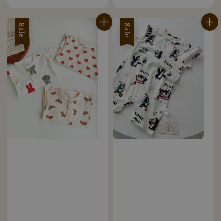
price
price
Sale
Sale