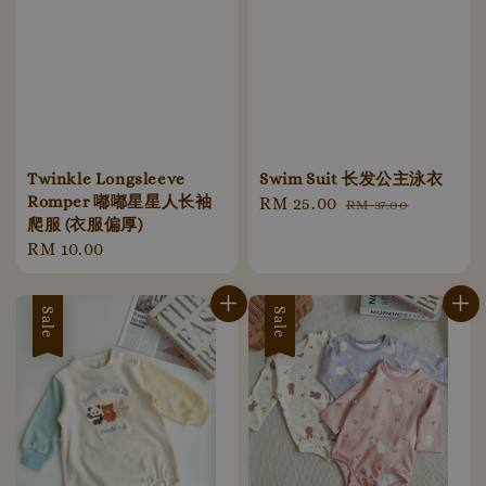
Twinkle Longsleeve
Swim Suit 长发公主泳衣
Romper 嘟嘟星星人长袖
Sale
RM 25.00
Regular
RM 37.00
爬服 (衣服偏厚)
price
price
Regular
RM 10.00
price
Sale
Sale