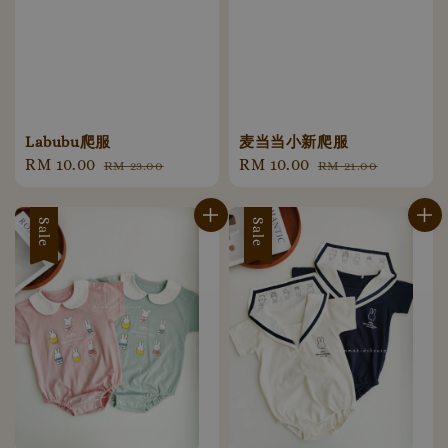
Labubu爬服
麦当当小新爬服
Sale
RM 10.00
Regular
Sale
RM 10.00
Regular
RM 23.00
RM 21.00
price
price
price
price
Sale
Sale