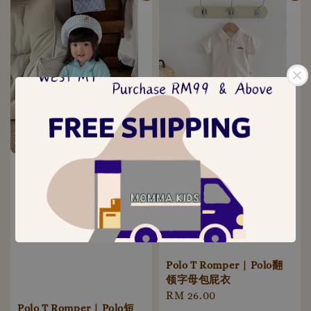
Polo T Romper | Polo翻
领字母包屁衣
Regular
RM 26.00
Polo T Romper | Polo短