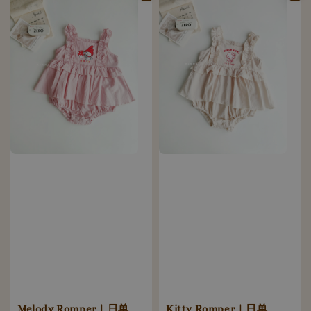
Melody Romper | 日单
Kitty Romper | 日单