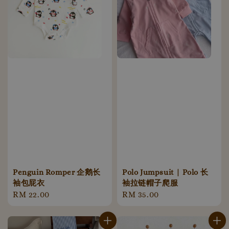
Penguin Romper 企鹅长
Polo Jumpsuit | Polo 长
袖包屁衣
袖拉链帽子爬服
Regular
RM 22.00
Regular
RM 35.00
price
price