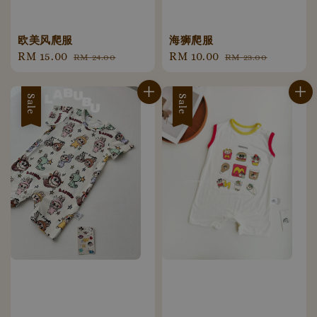
欧美风爬服
海狮爬服
Sale
RM 15.00
Regular
Sale
RM 10.00
Regular
RM 24.00
RM 23.00
price
price
price
price
Sale
Sale