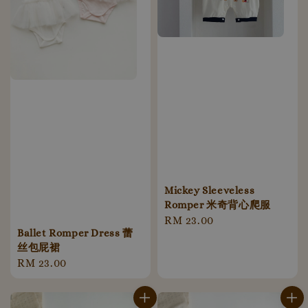
Mickey Sleeveless
Romper 米奇背心爬服
Regular
RM 23.00
Ballet Romper Dress 蕾
price
丝包屁裙
Regular
RM 23.00
price