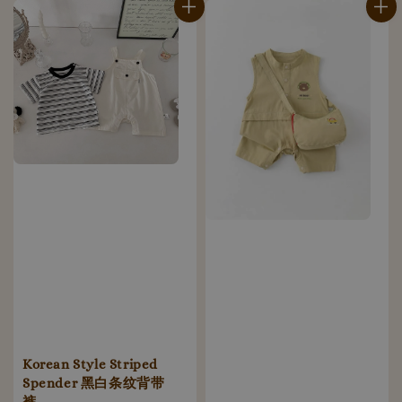
Korean Style Striped
Spender 黑白条纹背带