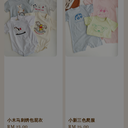
小木马刺绣包屁衣
小新三色爬服
Regular
RM 23.00
Regular
RM 25.00