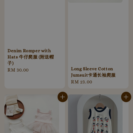
Denim Romper with
Hats 牛仔爬服 (附送帽
子)
Long Sleeve Cotton
Regular
RM 30.00
Jumsuit卡通长袖爬服
price
Regular
RM 23.00
price