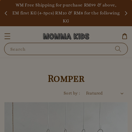
WM 
ALL READY STOCK
EM fi
Search
Romper
Sort by :