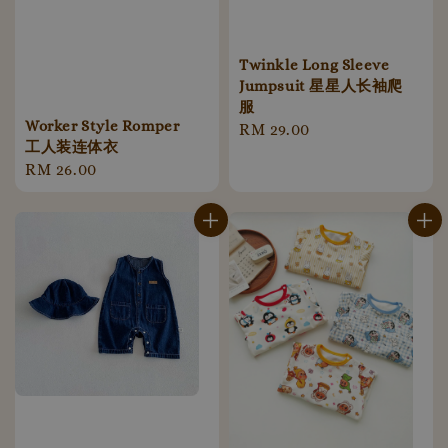
Twinkle Long Sleeve
Jumpsuit 星星人长袖爬
服
Worker Style Romper
Regular
RM 29.00
工人装连体衣
price
Regular
RM 26.00
price