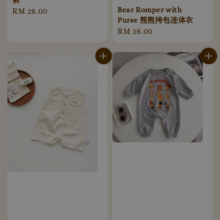
裤
Bear Romper with
Regular
RM 28.00
Purse 熊熊挎包连体衣
price
Regular
RM 28.00
price