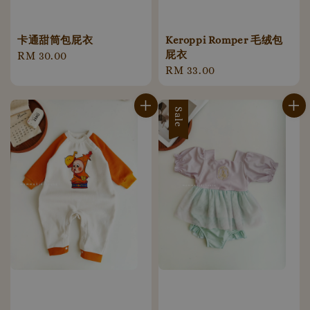
卡通甜筒包屁衣
Keroppi Romper 毛绒包
屁衣
Regular
RM 30.00
Regular
RM 33.00
price
price
Sale