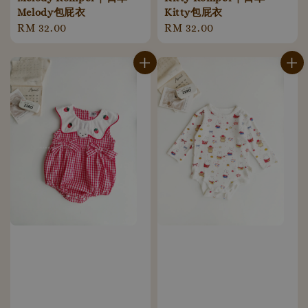
Melody包屁衣
Kitty包屁衣
Regular
RM 32.00
Regular
RM 32.00
price
price