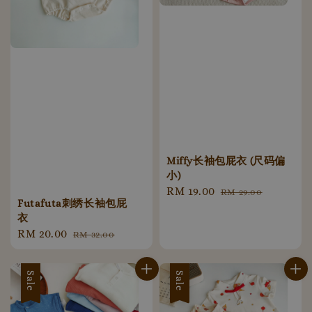
Miffy长袖包屁衣 (尺码偏
小)
Sale
RM 19.00
Regular
RM 29.00
Futafuta刺绣长袖包屁
price
price
衣
Sale
RM 20.00
Regular
RM 32.00
price
price
Sale
Sale