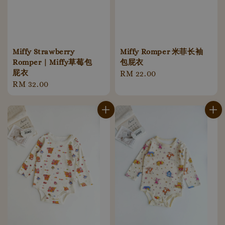
Miffy Strawberry
Miffy Romper 米菲长袖
Romper | Miffy草莓包
包屁衣
屁衣
Regular
RM 22.00
Regular
RM 32.00
price
price