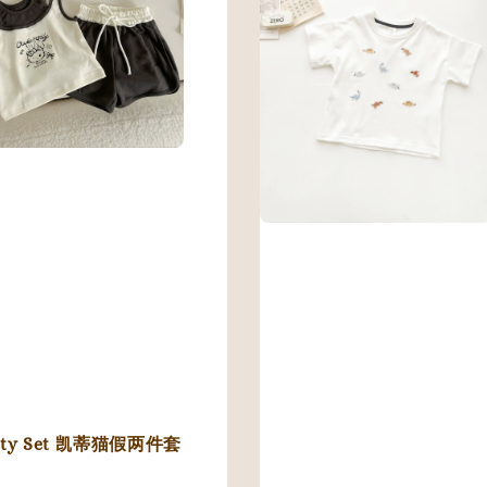
tty Set 凯蒂猫假两件套