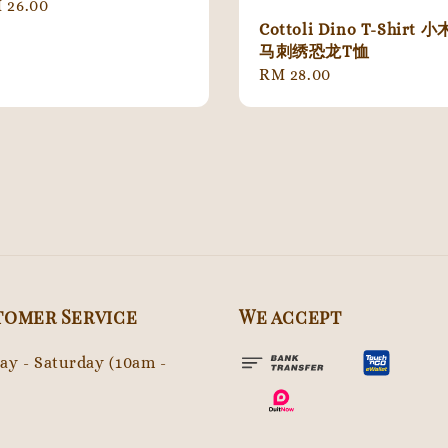
gular
 26.00
ice
Cottoli Dino T-Shirt 小
马刺绣恐龙T恤
Regular
RM 28.00
price
tomer Service
We accept
y - Saturday (10am -