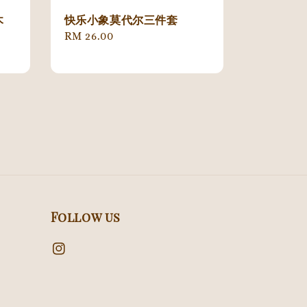
木
快乐小象莫代尔三件套
Regular
RM 26.00
price
Follow us