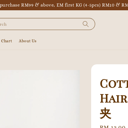
purchase RM99 & above, EM first KG (4-5pcs) RM10 & RM
rch
e Chart
About Us
Cott
Hai
夹
Regular
RM 12.00