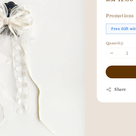
price
Promotions
Free Gift w
Quantity
Share