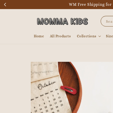
WM Free Shipping for 
Sea
Home
All Products
Collections
Siz