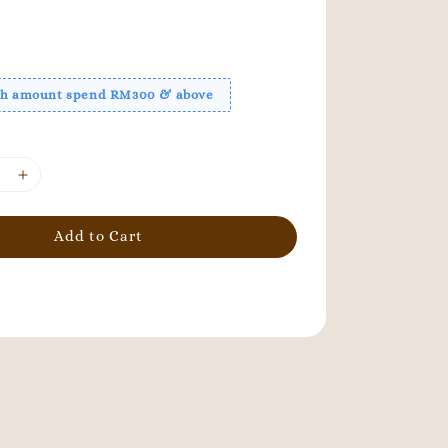
ith amount spend RM300 & above
Add to Cart