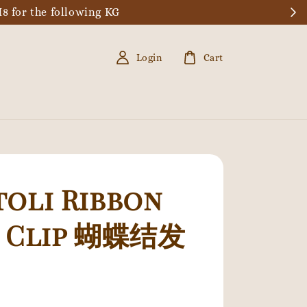
8 for the following KG
Login
Cart
oli Ribbon
r Clip 蝴蝶结发