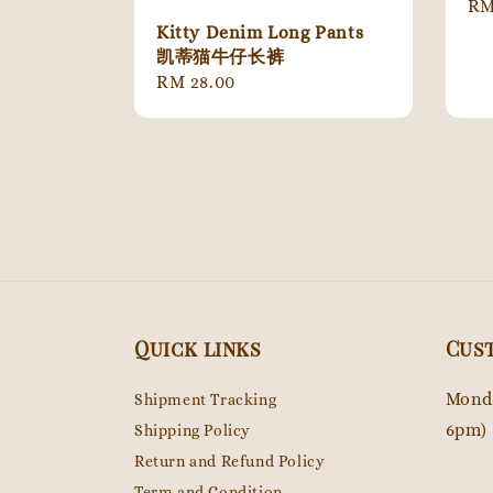
Re
RM
pr
Kitty Denim Long Pants
凯蒂猫牛仔长裤
Regular
RM 28.00
price
Quick links
Cus
Monda
Shipment Tracking
6pm)
Shipping Policy
Return and Refund Policy
Term and Condition