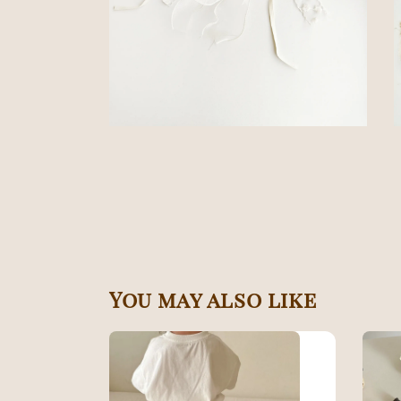
You may also like