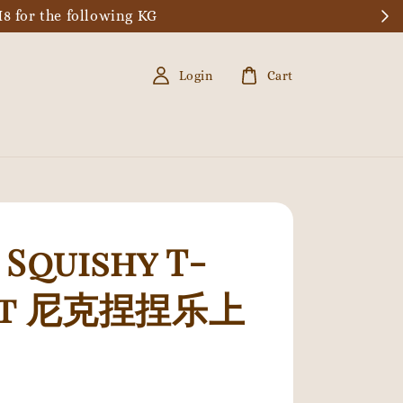
8 for the following KG
Login
Cart
 Squishy T-
rt 尼克捏捏乐上