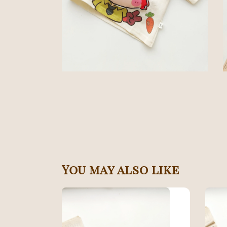
You may also like