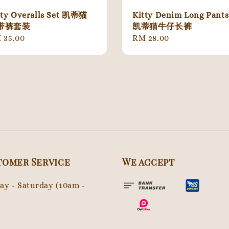
tty Overalls Set 凯蒂猫
Kitty Denim Long Pants
带裤套装
凯蒂猫牛仔长裤
gular
 35.00
Regular
RM 28.00
ice
price
tomer Service
We accept
y - Saturday (10am -