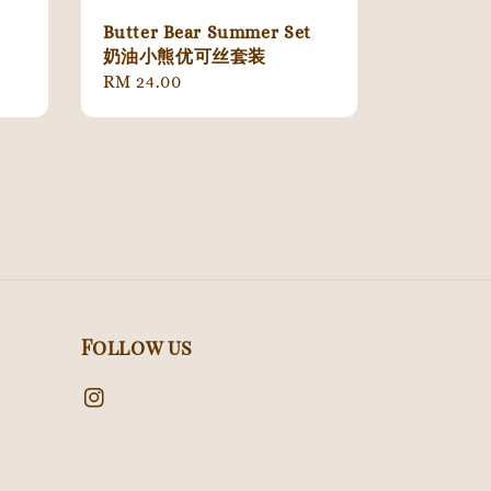
Butter Bear Summer Set
奶油小熊优可丝套装
Regular
RM 24.00
price
Follow us