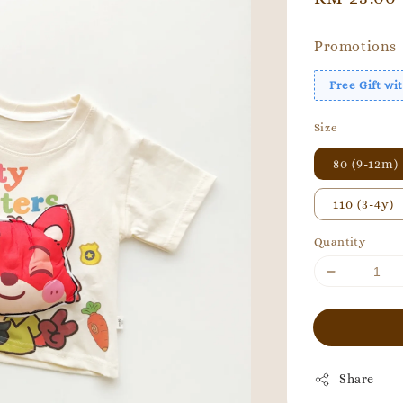
price
Promotions
Free Gift w
Size
80 (9-12m)
110 (3-4y)
Quantity
Share