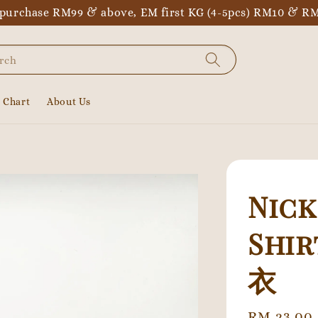
purchase RM99 & above, EM first KG (4-5pcs) RM10 & RM
rch
e Chart
About Us
Nick
Shi
衣
Regular
RM 23.00