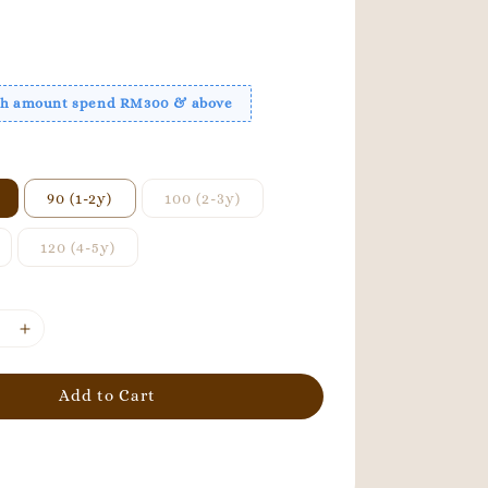
ith amount spend RM300 & above
90 (1-2y)
100 (2-3y)
120 (4-5y)
Add to Cart