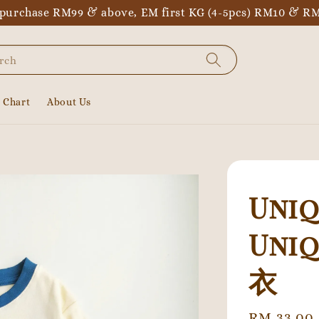
purchase RM99 & above, EM first KG (4-5pcs) RM10 & RM
rch
e Chart
About Us
Uniq
Uni
衣
Regular
RM 33.00