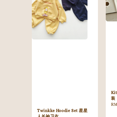
Ki
装
Re
RM
pr
Twinkke Hoodie Set 星星
人长袖卫衣