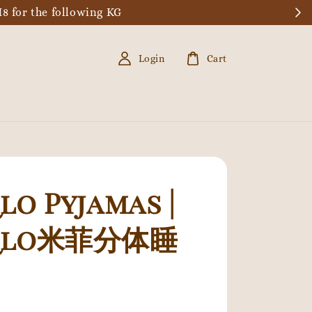
8 for the following KG
Login
Cart
lo Pyjamas |
qlo米菲分体睡