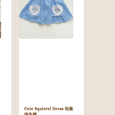
Cute Squirrel Dress 松鼠
连衣裙