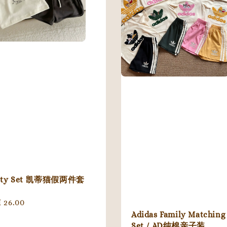
tty Set 凯蒂猫假两件套
gular
 26.00
ice
Adidas Family Matching
Set / AD纯棉亲子装