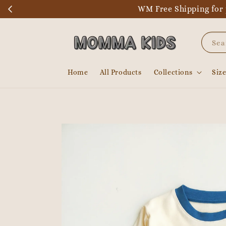
WM Free Shipping for 
Sea
Home
All Products
Collections
Siz