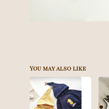
You may also like