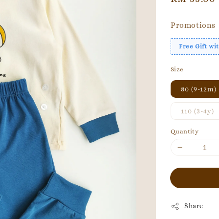
price
Promotions
Free Gift w
Size
80 (9-12m)
110 (3-4y)
Quantity
Share