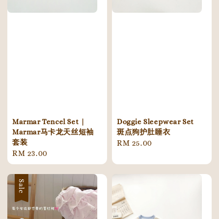
Marmar Tencel Set |
Doggie Sleepwear Set
Marmar马卡龙天丝短袖
斑点狗护肚睡衣
套装
Regular
RM 25.00
Regular
RM 23.00
price
price
Sale