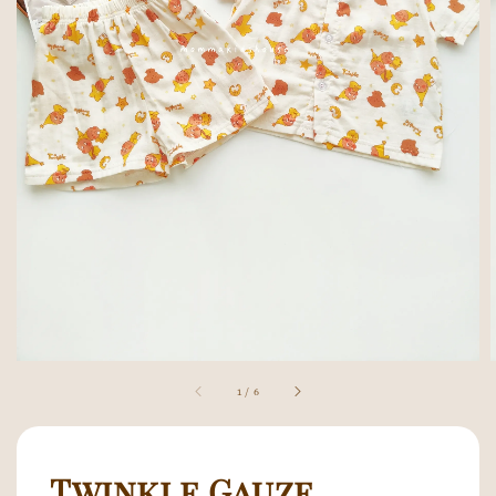
1
/
6
Twinkle Gauze