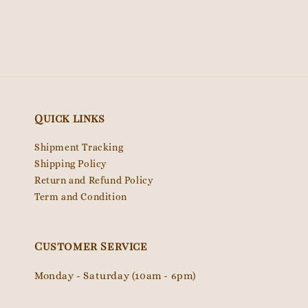
Quick links
Shipment Tracking
Shipping Policy
Return and Refund Policy
Term and Condition
Customer Service
Monday - Saturday (10am - 6pm)