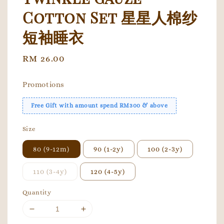
Cotton Set 星星人棉纱
短袖睡衣
Regular
RM 26.00
price
Promotions
Free Gift with amount spend RM300 & above
Size
80 (9-12m)
90 (1-2y)
100 (2-3y)
110 (3-4y)
120 (4-5y)
Quantity