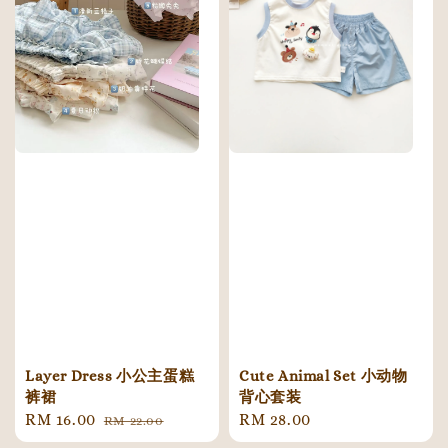
Cute Animal Set 小动物
Layer Dress 小公主蛋糕
背心套装
裤裙
Regular
RM 28.00
Sale
RM 16.00
Regular
RM 22.00
price
price
price