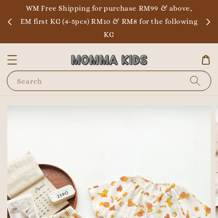
WM Free Shipping for purchase RM99 & above,
EM first KG (4-5pcs) RM10 & RM8 for the following
KG
Search