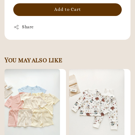
Add to Cart
Share
You may also like