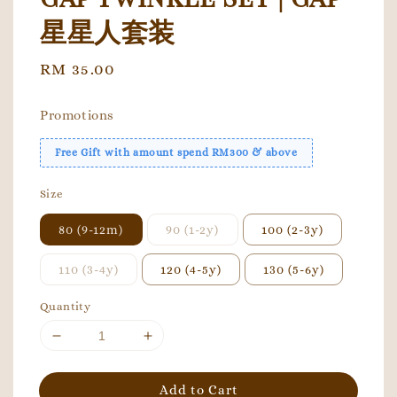
星星人套装
Regular
RM 35.00
price
Promotions
Free Gift with amount spend RM300 & above
Size
80 (9-12m)
90 (1-2y)
100 (2-3y)
110 (3-4y)
120 (4-5y)
130 (5-6y)
Quantity
Add to Cart