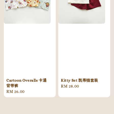
Cartoon Overalls 卡通
Kitty Set 凯蒂猫套装
背带裤
Regular
RM 28.00
Regular
RM 26.00
price
price