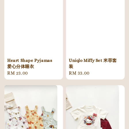
Heart Shape Pyjamas
Uniqlo Miffy Set 米菲套
爱心分体睡衣
装
Regular
RM 23.00
Regular
RM 33.00
price
price