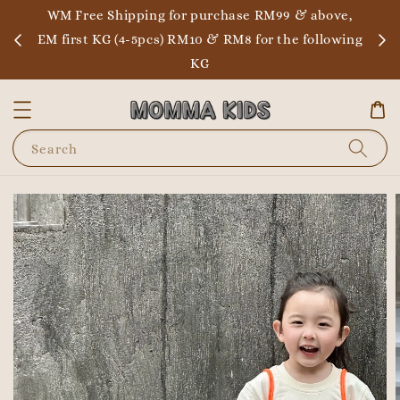
WM Free Shipping for purchase RM99 & above,
EM first KG (4-5pcs) RM10 & RM8 for the following
KG
Search