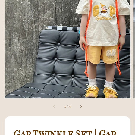
1
/
4
Gap Twinkle Set | Gap