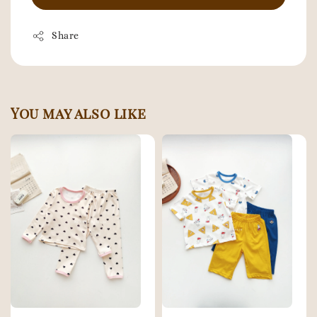
Share
You may also like