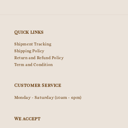
Quick links
Shipment Tracking
Shipping Policy
Return and Refund Policy
Term and Condition
Customer Service
Monday - Saturday (10am - 6pm)
We accept