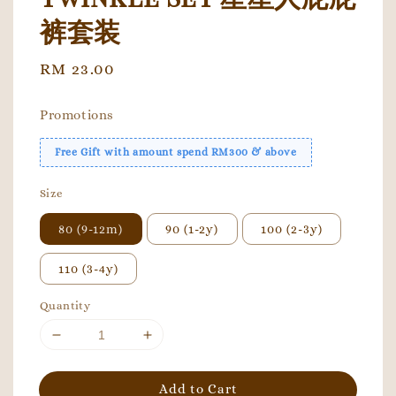
裤套装
Regular
RM 23.00
price
Promotions
Free Gift with amount spend RM300 & above
Size
80 (9-12m)
90 (1-2y)
100 (2-3y)
110 (3-4y)
Quantity
Add to Cart