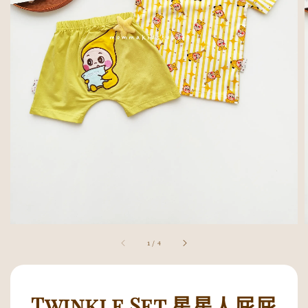
1
/
4
Twinkle Set 星星人屁屁