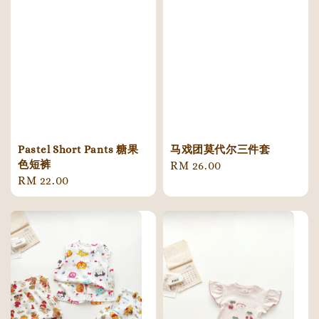
Pastel Short Pants 糖果
马戏团莫代尔三件套
色短裤
Regular
RM 26.00
Regular
RM 22.00
price
price