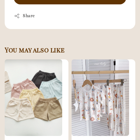
Share
You may also like