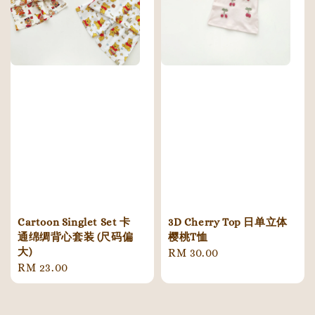
Cartoon Singlet Set 卡
3D Cherry Top 日单立体
通绵绸背心套装 (尺码偏
樱桃T恤
大)
Regular
RM 30.00
Regular
RM 23.00
price
price