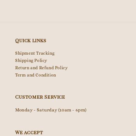
Quick links
Shipment Tracking
Shipping Policy
Return and Refund Policy
Term and Condition
Customer Service
Monday - Saturday (10am - 6pm)
We accept