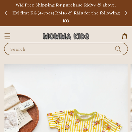
WM Free Shipping for purchase RM99 & above,
EM first KG (4-5pcs) RM10 & RM8 for the following
KG
Search