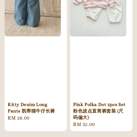
Kitty Denim Long
Pink Polka Dot 2pcs Set
Pants 凯蒂猫牛仔长裤
粉色波点直筒裤套装 (尺
码偏大)
Regular
RM 28.00
Regular
RM 32.00
price
price