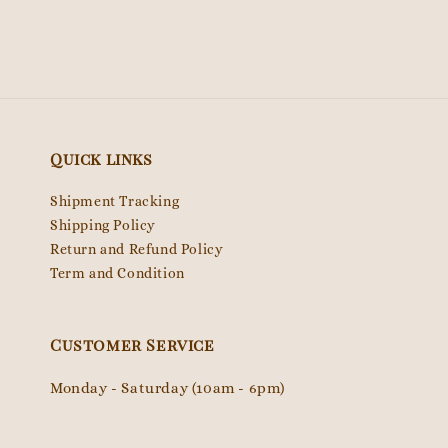
Quick links
Shipment Tracking
Shipping Policy
Return and Refund Policy
Term and Condition
Customer Service
Monday - Saturday (10am - 6pm)