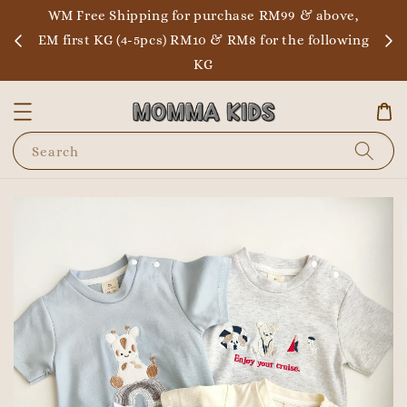
WM Free Shipping for purchase RM99 & above,
EM first KG (4-5pcs) RM10 & RM8 for the following
KG
Search