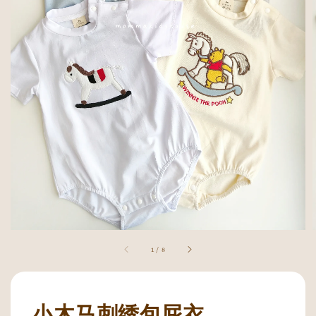
1
/
8
小木马刺绣包屁衣