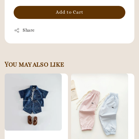
Add to Cart
Share
You may also like