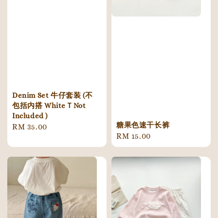
Denim Set 牛仔套装 (不
包括内搭 WhiteＴNot
Included )
糖果色速干长裤
Regular
RM 35.00
Regular
RM 15.00
price
price