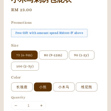
Regular
RM 23.00
price
Promotions
Free Gift with amount spend RM300 & above
Size
73 (6-9m)
80 (9-12m)
90 (1-2y)
100 (2-3y)
Color
长颈鹿
小熊
小木马
维尼熊
Quantity